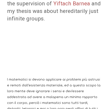
the supervision of
Yiftach Barnea
and
my thesis was about hereditarily just
infinite groups.
I matematici si devono applicare ai problemi più astrusi
e remoti dall’esistenza materiale, ed a questo scopo la
loro mente deve ignorare i sensi e dev’essere
addestrata ad avere a malapena un minimo rapporto
con il corpo; perciò i matematici sono tutti tardi,
distratti, letargici e mai a loro agio negli affari di tutti i