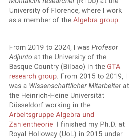
Montalcini researcher
(RTDb) at the
University of Florence
, where I work
as a member of the
Algebra group
.
From 2019 to 2024, I was
Profesor
Adjunto
at the University of the
Basque Country (Bilbao) in the
GTA
research group
. From 2015 to 2019, I
was a
Wissenschaftlicher Mitarbeiter
at
the Heinrich-Heine Universität
Düsseldorf working in the
Arbeitsgruppe Algebra und
Zahlentheorie
.
I finished my Ph.D. at
Royal Holloway (UoL) in 2015 under