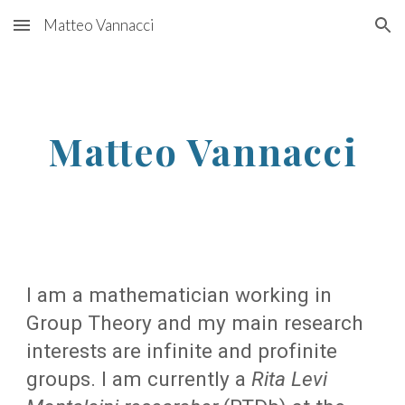
Matteo Vannacci
Skip to main content
Skip to navigation
Matteo Vannacci
I am a mathematician working in
Group Theory and my main research
interests are infinite and profinite
groups. I am currently a
Rita Levi