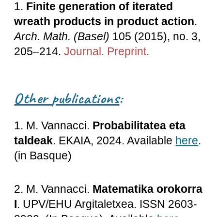
1.
Finite generation of iterated
wreath products in product action
.
Arch. Math. (Basel)
105 (2015), no. 3,
205–214.
Journal
.
Preprint
.
Other
p
ublications
:
1
. M. Vannacci.
Probabilitatea eta
taldeak
.
EKAIA, 2024. Available
here
.
(in Basque)
2. M. Vannacci.
Matematika orokorra
I
. UPV/EHU Argitaletxea. ISSN 2603-