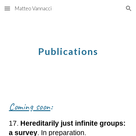
Matteo Vannacci
Skip to main content
Skip to navigation
Publications
Coming soon
:
17.
Hereditarily just infinite groups:
a survey
. In preparation.