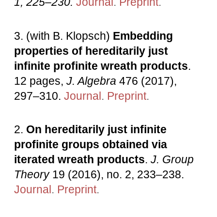
1, 225–230.
Journal
.
Preprint
.
3.
(with B. Klopsch)
Embedding
properties of hereditarily just
infinite profinite wreath products
.
12 pages,
J. Algebra
476 (2017),
297–310.
Journal
.
Preprint
.
2.
On hereditarily just infinite
profinite groups obtained via
iterated wreath products
.
J. Group
Theory
19 (2016), no. 2, 233–238.
Journal
.
Preprint
.