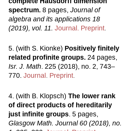
complete Hausdorff dimension
spectrum.
8 pages,
Journal of
algebra and its applications 18
(2019), vol. 11.
Journal.
Preprint
.
5. (with S. Kionke)
Positively finitely
related profinite groups.
24 pages,
Isr. J. Math
. 225 (2018), no. 2, 743–
770.
Journal
.
Preprint
.
4. (with B. Klopsch)
The lower rank
of direct products of hereditarily
just infinite groups
. 5 pages,
Glasgow Math. Journal 60 (2018), no.