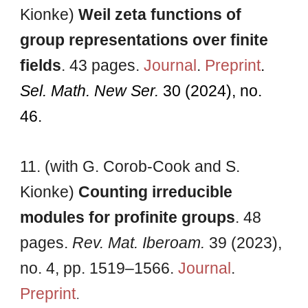
Kionke)
Weil zeta functions of
group representations over finite
fields
. 4
3
pages.
Journal
.
Preprint
.
Sel. Math. New Ser.
30 (2024), no.
46.
11. (with G. Corob-Cook and S.
Kionke)
Counting irreducible
modules for profinite groups
.
48
pages
.
Rev. Mat. Iberoam.
39 (2023),
no. 4, pp. 1519–1566.
Journal
.
Preprint
.