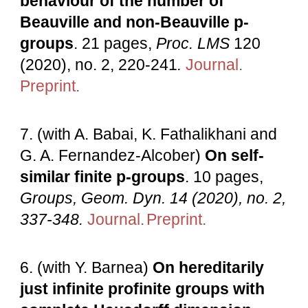
behaviour of the number of
Beauville and non-Beauville p-
groups
. 21 pages,
Proc. LMS
120
(2020), no. 2, 220-241
.
Journal
.
Preprint
.
7
. (with A. Babai, K. Fathalikhani and
G. A. Fernandez-Alcober)
On self-
similar finite p-groups
. 10 pages,
Groups, Geom. Dyn
. 14 (2020), no. 2,
337-348.
Journal
.
Preprint
.
6
. (with Y. Barnea)
On hereditarily
just infinite profinite groups with