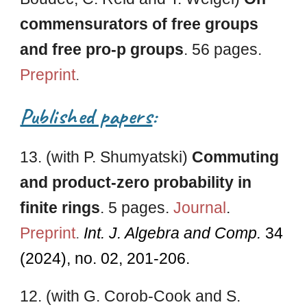
commensurators of free groups
and free pro-p groups
. 56 pages.
Preprint
.
Published papers
:
1
3
. (with
P. Shumyatski
)
Commuting
and product-zero probability in
finite rings
.
5
pages.
Journal
.
Preprint
.
Int
. J. Algebra and
Comp.
34
(2024
), no. 02, 201-206
.
1
2
. (with G. Corob-Cook and S.