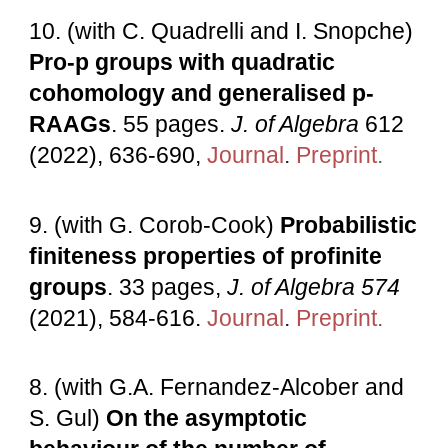
10. (with C. Quadrelli and I. Snopche)
Pro-p groups with quadratic
cohomology and generalised p-
RAAGs
.
55
pages.
J
.
of Algebra
612
(
2022
),
636-690,
Journal
.
Preprint
.
9
. (
with
G. Corob-Cook)
Probabilistic
finiteness properties of profinite
groups
.
33
pages,
J. of Algebra 574
(2021), 584-616
.
Journal
.
Preprint
.
8. (with G.A. Fernandez-Alcober and
S. Gul)
On the asymptotic